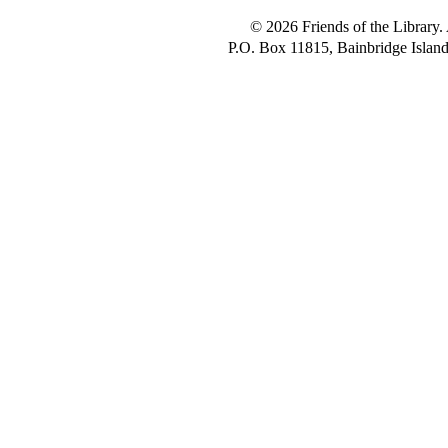
© 2026 Friends of the Library. 
P.O. Box 11815, Bainbridge Isla