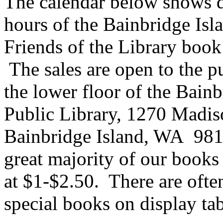
The calendar below shows d
hours of the Bainbridge Isl
Friends of the Library book 
The sales are open to the pu
the lower floor of the Bain
Public Library, 1270 Madis
Bainbridge Island, WA 98
great majority of our books 
at $1-$2.50. There are oft
special books on display tab