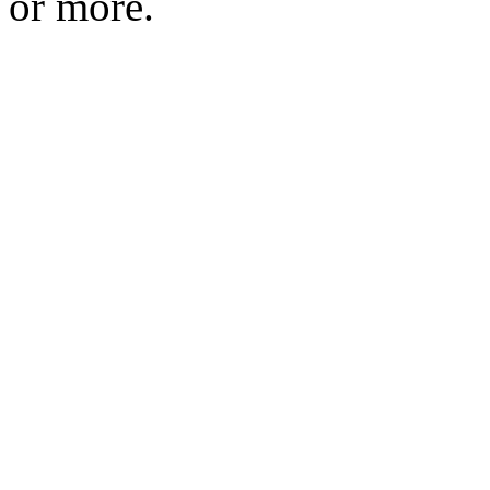
or more.