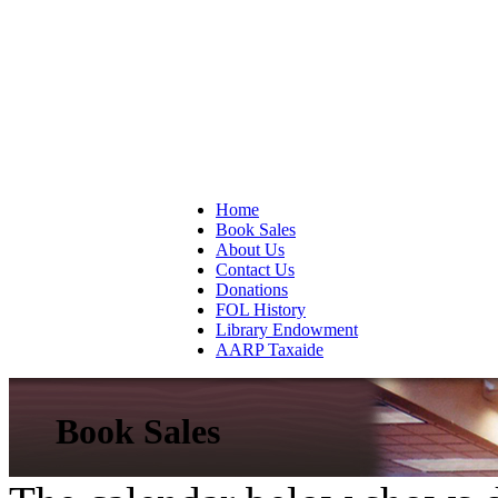
Home
Book Sales
About Us
Contact Us
Donations
FOL History
Library Endowment
AARP Taxaide
Book Sales